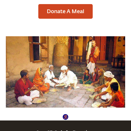
Donate A Meal