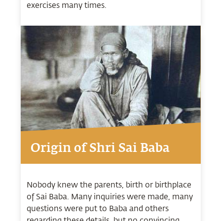
exercises many times.
Origin of Shri Sai Baba
Nobody knew the parents, birth or birthplace
of Sai Baba. Many inquiries were made, many
questions were put to Baba and others
regarding these details, but no convincing