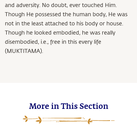
and adversity. No doubt, ever touched Him.
Though He possessed the human body, He was
not in the least attached to his body or house.
Though he looked embodied, he was really
disembodied, i.e., free in this every life
(MUKTITAMA).
More in This Section