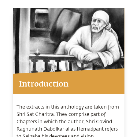
Introduction
The extracts in this anthology are taken from
Shri Sat Charitra. They comprise part of
Chapters in which the author, Shri Govind
Raghunath Dabolkar alias Hemadpant refers
to Saibaba his devotees and vision.