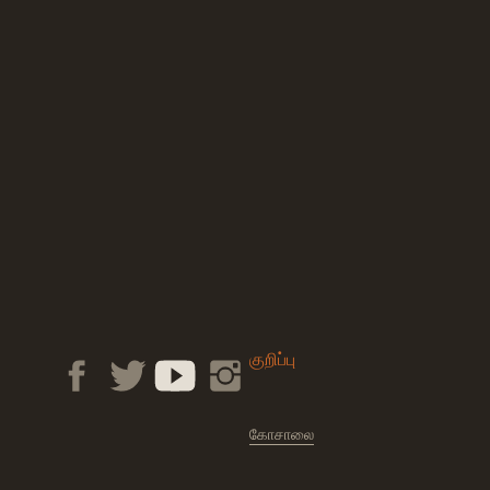
குறிப்பு
கோசாலை