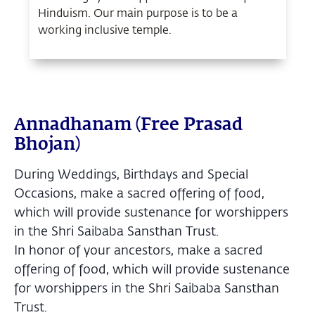
Hinduism. Our main purpose is to be a
working inclusive temple.
Annadhanam (Free Prasad
Bhojan)
During Weddings, Birthdays and Special
Occasions, make a sacred offering of food,
which will provide sustenance for worshippers
in the Shri Saibaba Sansthan Trust.
In honor of your ancestors, make a sacred
offering of food, which will provide sustenance
for worshippers in the Shri Saibaba Sansthan
Trust.