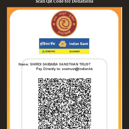
Scan QR Code for Donations