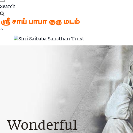
Wonderful