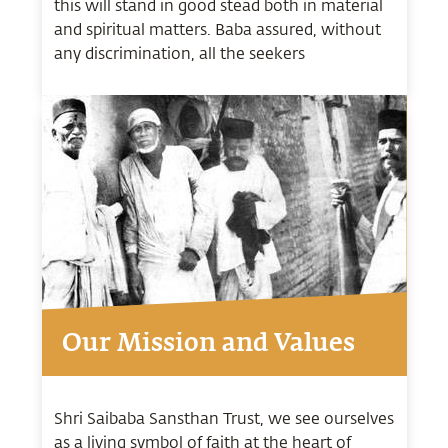
this will stand in good stead both in material
and spiritual matters. Baba assured, without
any discrimination, all the seekers
Our Mission and Values
Shri Saibaba Sansthan Trust, we see ourselves
as a living symbol of faith at the heart of