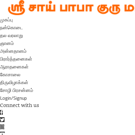
முகப்பு
நன்கொடை
தல வரலாறு
ஞானம்
அன்னதானம்
பிரார்த்தனைகள்
ஆராதனைகள்
கோசாலை
திருவிழாக்கள்
சோழி பிரசன்னம்
Login/Signup
Connect with us