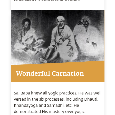
Wonderful Carnation
Sai Baba knew all yogic practices. He was well
versed in the six processes, including Dhauti,
Khandayoga and Samadhi, etc. He
demonstrated His mastery over yogic