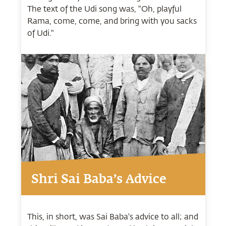
The text of the Udi song was, "Oh, playful
Rama, come, come, and bring with you sacks
of Udi."
Shri Sai Baba’s Advice
This, in short, was Sai Baba's advice to all; and