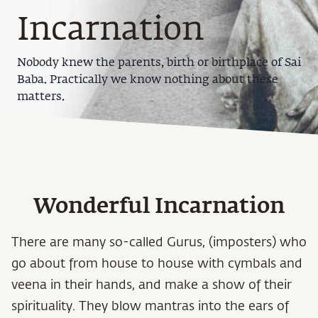
Incarnation
Nobody knew the parents, birth or birthplace of Sai
Baba. Practically we know nothing about these
matters.
Wonderful Incarnation
There are many so-called Gurus, (imposters) who
go about from house to house with cymbals and
veena in their hands, and make a show of their
spirituality. They blow mantras into the ears of