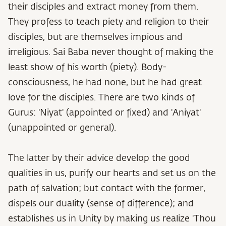
their disciples and extract money from them.
They profess to teach piety and religion to their
disciples, but are themselves impious and
irreligious. Sai Baba never thought of making the
least show of his worth (piety). Body-
consciousness, he had none, but he had great
love for the disciples. There are two kinds of
Gurus: 'Niyat' (appointed or fixed) and 'Aniyat'
(unappointed or general).
The latter by their advice develop the good
qualities in us, purify our hearts and set us on the
path of salvation; but contact with the former,
dispels our duality (sense of difference); and
establishes us in Unity by making us realize 'Thou