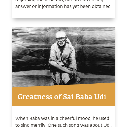
answer or information has yet been obtained.
Greatness of Sai Baba Udi
When Baba was in a cheerful mood, he used
to sing merrily. One such song was about Udi.