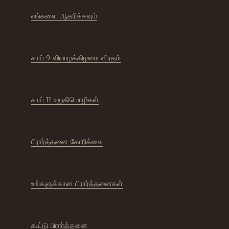
எங்களை ஆதரிக்கவும்
சாய் 9 வியாழக்கிழமை விரதம்
சாய் 11 உறுதிமொழிகள்
பிரார்த்தனை கோரிக்கை
உங்களுக்கான பிரார்த்தனைகள்
கூட்டு பிரார்த்தனை