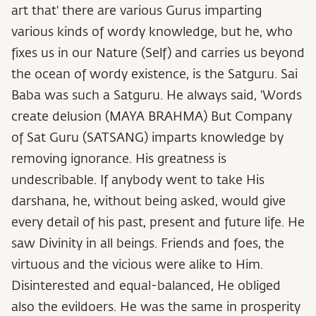
art that' there are various Gurus imparting
various kinds of wordy knowledge, but he, who
fixes us in our Nature (Self) and carries us beyond
the ocean of wordy existence, is the Satguru. Sai
Baba was such a Satguru. He always said, 'Words
create delusion (MAYA BRAHMA) But Company
of Sat Guru (SATSANG) imparts knowledge by
removing ignorance. His greatness is
undescribable. If anybody went to take His
darshana, he, without being asked, would give
every detail of his past, present and future life. He
saw Divinity in all beings. Friends and foes, the
virtuous and the vicious were alike to Him.
Disinterested and equal-balanced, He obliged
also the evildoers. He was the same in prosperity